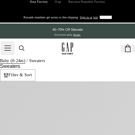
Gap Factory
Gap
Banana Republic Factory
Rewards members get access to free shipping
Sign in or join
Details
40–70% Off Sitewide
Exclusions apply.
Details
Baby (0-24m)
/
Sweaters
Sweaters
Filter & Sort