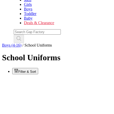
Girls
Boys
Toddler
Baby
Deals & Clearance
Boys (4-16)
/
School Uniforms
School Uniforms
Filter & Sort