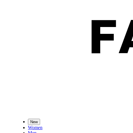
New
Women
Men