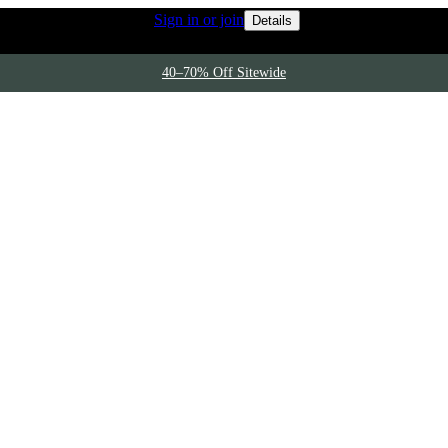
Rewards members 
 access to free shipping
Sign in or join
Details
40–70% Off Sitewide