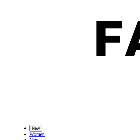
New
Women
Men