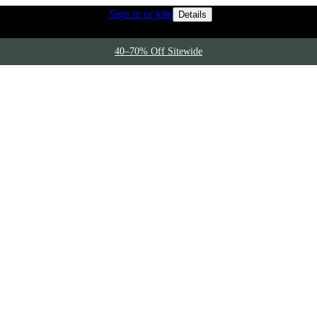
Rewards members 
 access to free shipping
Sign in or join
Details
40–70% Off Sitewide