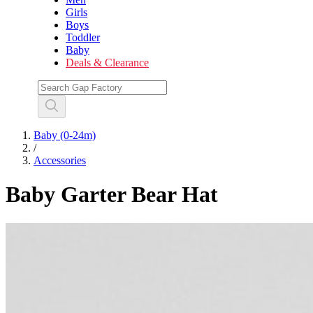
Girls
Boys
Toddler
Baby
Deals & Clearance
Baby (0-24m)
/
Accessories
Baby Garter Bear Hat